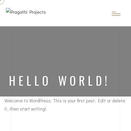
HELLO WORLD!
Welcome to WordPress. This is your first post. Edit or delete
it, then start writing!