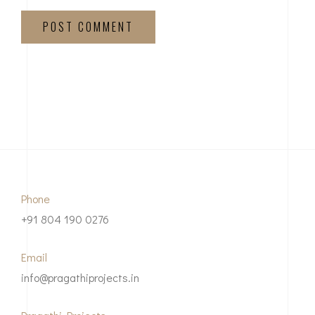
POST COMMENT
Phone
+91 804 190 0276
Email
info@pragathiprojects.in