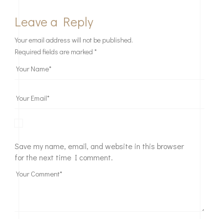
Leave a Reply
Your email address will not be published.
Required fields are marked
*
Save my name, email, and website in this browser
for the next time I comment.