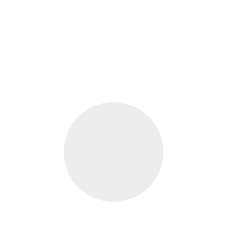
ELLING